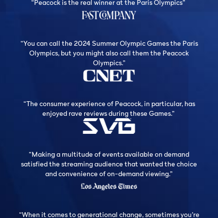
“Peacock is the real winner at the Paris Olympics”
“You can call the 2024 Summer Olympic Games the Paris
Olympics, but you might also call them the Peacock
Olympics.”
“The consumer experience of Peacock, in particular, has
enjoyed rave reviews during these Games.”
“Making a multitude of events available on demand
satisfied the streaming audience that wanted the choice
and convenience of on-demand viewing.”
“When it comes to generational change, sometimes you’re