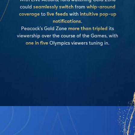
could
seamlessly switch
from
whip-around
coverage
to
live feeds
with
intuitive pop-up
notifications
.
Peacock’s Gold Zone
more than tripled
its
viewership over the course of the Games, with
one in five
Olympics viewers tuning in.