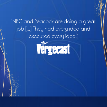
“NBC and Peacock are doing a great
job […] They had every idea and
executed every idea.”