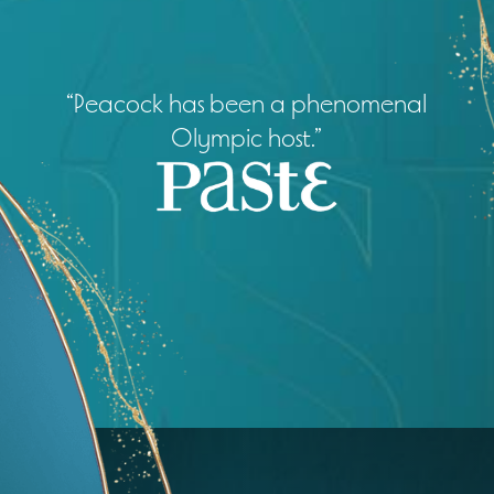
“Peacock has been a phenomenal
Olympic host.”