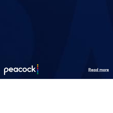
Read more