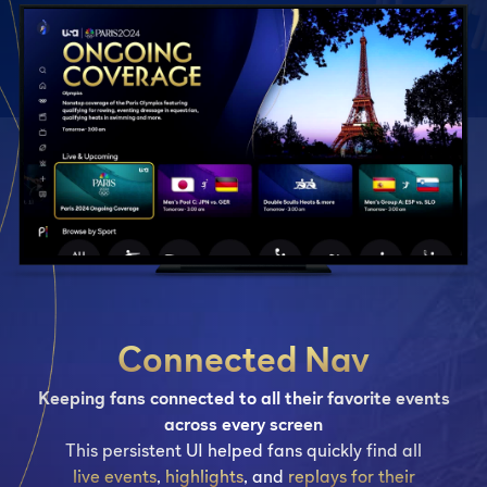
Connected Nav
Keeping fans connected to all their favorite events
across every screen
This persistent UI helped fans quickly find all
live events
,
highlights
, and
replays for their