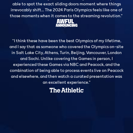
able to spot the exact sliding doors moment where things
irrevocably shift... The 2024 Paris Olympics feels like one of
those moments when it comes to the streaming revolution.”
“I think these have been the best Olympics of my lifetime,
and I say that as someone who covered the Olympics on-site
in Salt Lake City, Athens, Turin, Beijing, Vancouver, London
and Sochi. Unlike covering the Games in person, I
experienced these Games via NBC and Peacock, and the
combination of being able to process events live on Peacock
and elsewhere, and then watch a curated presentation was
an excellent experience.”