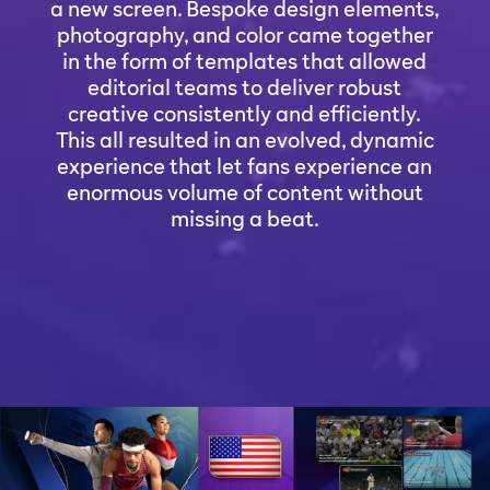
a new screen. Bespoke design elements,
photography, and color came together
in the form of templates that allowed
editorial teams to deliver robust
creative consistently and efficiently.
This all resulted in an evolved, dynamic
experience that let fans experience an
enormous volume of content without
missing a beat.