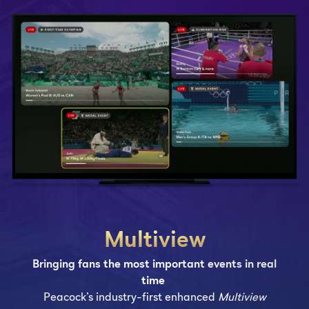
Multiview
Bringing fans the most important events in real
time
Peacock’s industry-first enhanced
Multiview