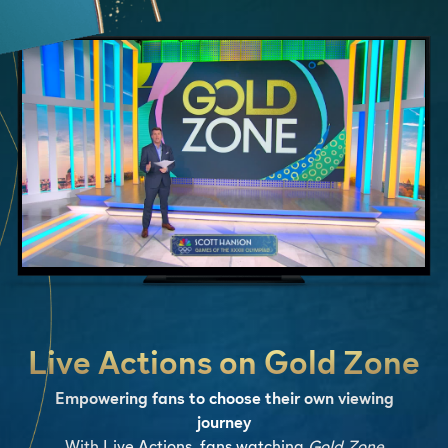
Live Actions on Gold Zone
Empowering fans to choose their own viewing
journey
With Live Actions, fans watching
Gold Zone