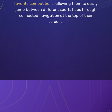
favorite competitions
, allowing them to easily
jump between different sports hubs through
connected navigation at the top of their
screens.