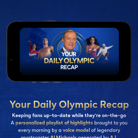
Your Daily Olympic Recap
Keeping fans up-to-date while they’re on-the-go
A
personalized playlist of highlights
brought to you
every morning by a
voice model
of legendary
sportscaster
Al Michaels
generated by
A.I
.