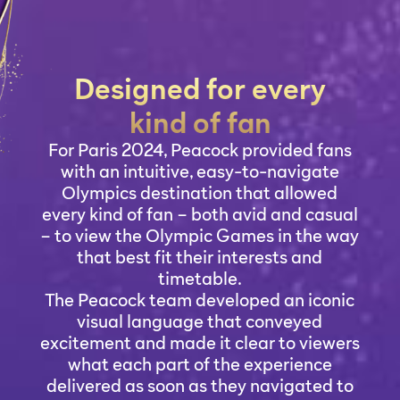
Designed for every
kind of fan
For Paris 2024, Peacock provided fans
with an intuitive, easy-to-navigate
Olympics destination that allowed
every kind of fan – both avid and casual
– to view the Olympic Games in the way
that best fit their interests and
timetable.
The Peacock team developed an iconic
visual language that conveyed
excitement and made it clear to viewers
what each part of the experience
delivered as soon as they navigated to