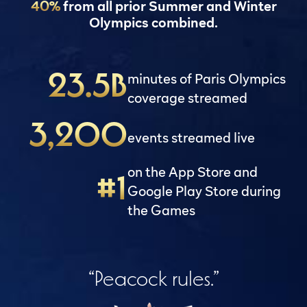
40%
from all prior Summer and Winter
Olympics combined.
minutes of Paris Olympics
23.5B
coverage streamed
3,200
events streamed live
on the App Store and
#1
Google Play Store during
the Games
“Peacock rules.”