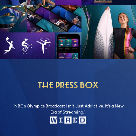
THE PRESS BOX
“NBC’s Olympics Broadcast Isn’t Just Addictive. It’s a New
Era of Streaming.”