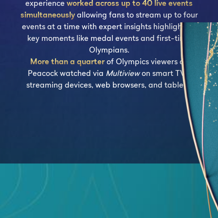
experience
worked across up to 40 live events
simultaneously
allowing fans to stream up to four
events at a time with expert insights highlighting
key moments like medal events and first-time
Olympians.
More than a quarter
of Olympics viewers on
Peacock watched via
Multiview
on smart TVs,
streaming devices, web browsers, and tablets.