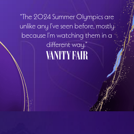
“The 2024 Summer Olympics are
unlike any I’ve seen before, mostly
because I’m watching them in a
different way.”