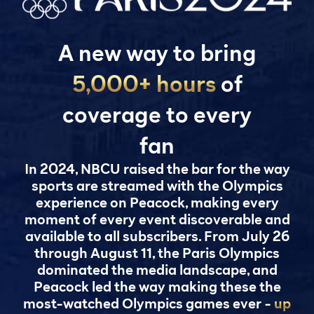
A new way to bring
5,000+ hours
of
coverage to every
fan
In 2024, NBCU raised the bar for the way
sports are streamed with the Olympics
experience on Peacock, making every
moment of every event discoverable and
available to all subscribers. From July 26
through August 11, the Paris Olympics
dominated the media landscape, and
Peacock led the way making these the
most-watched Olympics games ever -
up